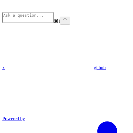
⌘
I
x
github
Powered by