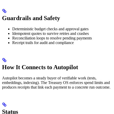
Guardrails and Safety
Deterministic budget checks and approval gates
Idempotent quotes to survive retries and crashes
Reconciliation loops to resolve pending payments
Receipt trails for audit and compliance
How It Connects to Autopilot
Autopilot becomes a steady buyer of verifiable work (tests,
embeddings, indexing). The Treasury OS enforces spend limits and
produces receipts that link each payment to a concrete run outcome.
Status