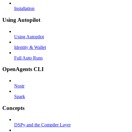
Installation
Using Autopilot
Using Autopilot
Identity & Wallet
Full Auto Runs
OpenAgents CLI
Nostr
Spark
Concepts
DSPy and the Compiler Layer