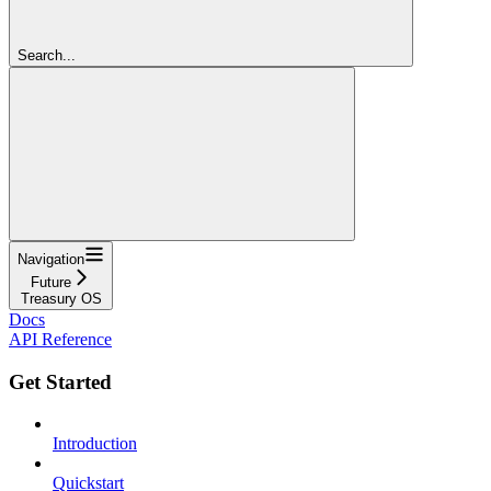
Search...
Navigation
Future
Treasury OS
Docs
API Reference
Get Started
Introduction
Quickstart