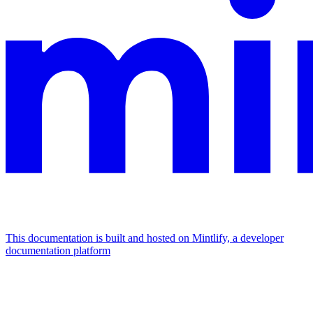
This documentation is built and hosted on Mintlify, a developer
documentation platform