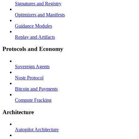
Signatures and Registry
Optimizers and Manifests
Guidance Modules
Replay and Artifacts
Protocols and Economy
Sovereign Agents
Nostr Protocol
Bitcoin and Payments
Compute Fracking
Architecture
Autopilot Architecture