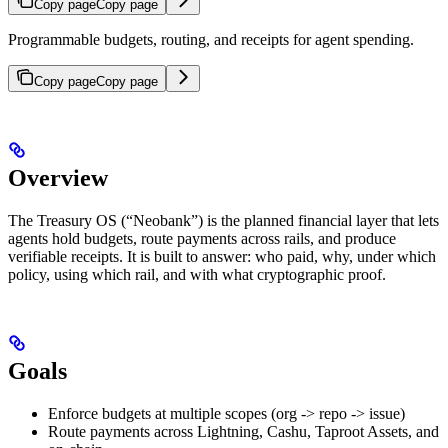
Copy page
Copy page
Programmable budgets, routing, and receipts for agent spending.
Copy page
Copy page
Overview
The Treasury OS (“Neobank”) is the planned financial layer that lets
agents hold budgets, route payments across rails, and produce
verifiable receipts. It is built to answer: who paid, why, under which
policy, using which rail, and with what cryptographic proof.
Goals
Enforce budgets at multiple scopes (org -> repo -> issue)
Route payments across Lightning, Cashu, Taproot Assets, and