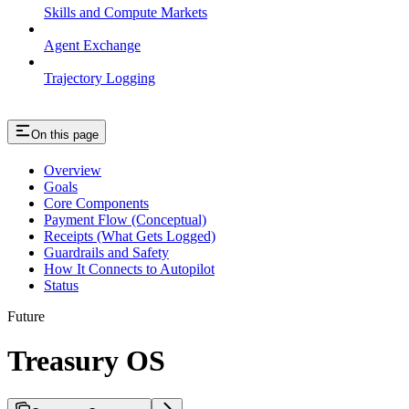
Skills and Compute Markets
Agent Exchange
Trajectory Logging
On this page
Overview
Goals
Core Components
Payment Flow (Conceptual)
Receipts (What Gets Logged)
Guardrails and Safety
How It Connects to Autopilot
Status
Future
Treasury OS