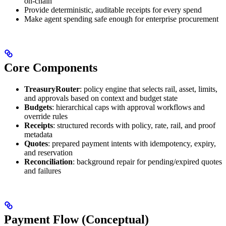
on-chain
Provide deterministic, auditable receipts for every spend
Make agent spending safe enough for enterprise procurement
Core Components
TreasuryRouter
: policy engine that selects rail, asset, limits,
and approvals based on context and budget state
Budgets
: hierarchical caps with approval workflows and
override rules
Receipts
: structured records with policy, rate, rail, and proof
metadata
Quotes
: prepared payment intents with idempotency, expiry,
and reservation
Reconciliation
: background repair for pending/expired quotes
and failures
Payment Flow (Conceptual)