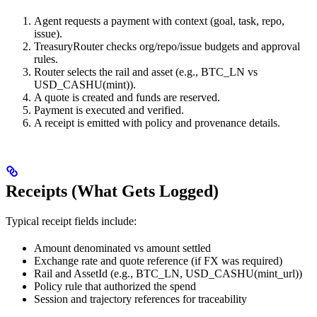
Agent requests a payment with context (goal, task, repo,
issue).
TreasuryRouter checks org/repo/issue budgets and approval
rules.
Router selects the rail and asset (e.g., BTC_LN vs
USD_CASHU(mint)).
A quote is created and funds are reserved.
Payment is executed and verified.
A receipt is emitted with policy and provenance details.
Receipts (What Gets Logged)
Typical receipt fields include:
Amount denominated vs amount settled
Exchange rate and quote reference (if FX was required)
Rail and AssetId (e.g., BTC_LN, USD_CASHU(mint_url))
Policy rule that authorized the spend
Session and trajectory references for traceability