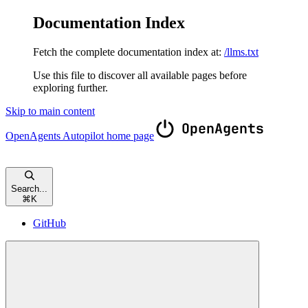
Documentation Index
Fetch the complete documentation index at:
/llms.txt
Use this file to discover all available pages before
exploring further.
Skip to main content
OpenAgents Autopilot
home page
Search...
⌘
K
GitHub