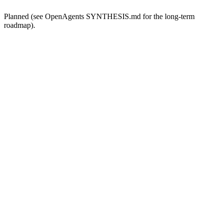
Planned (see OpenAgents SYNTHESIS.md for the long-term
roadmap).