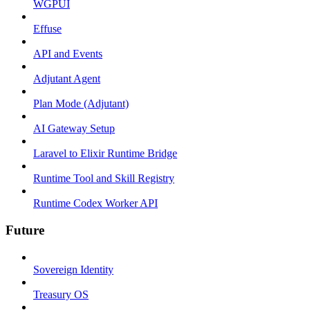
WGPUI
Effuse
API and Events
Adjutant Agent
Plan Mode (Adjutant)
AI Gateway Setup
Laravel to Elixir Runtime Bridge
Runtime Tool and Skill Registry
Runtime Codex Worker API
Future
Sovereign Identity
Treasury OS