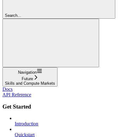
Search...
Navigation
Future
Skills and Compute Markets
Docs
API Reference
Get Started
Introduction
Quickstart