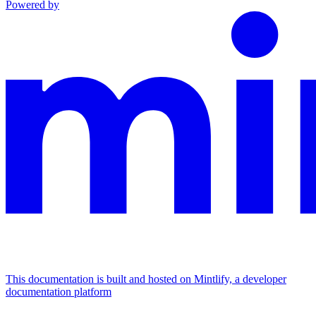
Powered by
This documentation is built and hosted on Mintlify, a developer
documentation platform