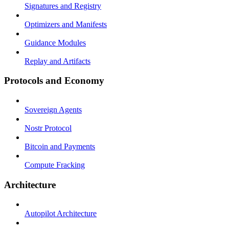
Signatures and Registry
Optimizers and Manifests
Guidance Modules
Replay and Artifacts
Protocols and Economy
Sovereign Agents
Nostr Protocol
Bitcoin and Payments
Compute Fracking
Architecture
Autopilot Architecture