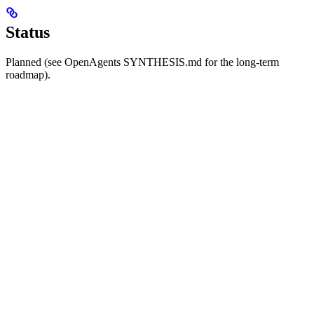
Status
Planned (see OpenAgents SYNTHESIS.md for the long-term
roadmap).