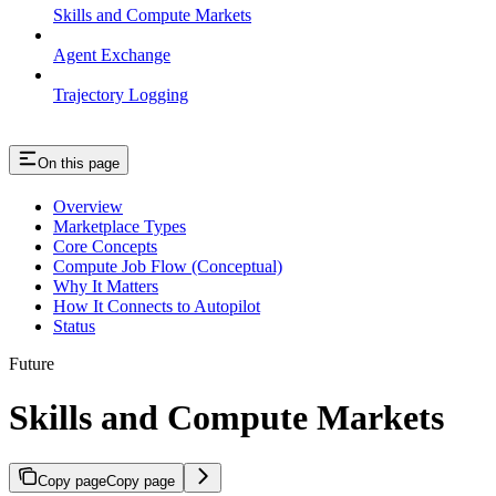
Skills and Compute Markets
Agent Exchange
Trajectory Logging
On this page
Overview
Marketplace Types
Core Concepts
Compute Job Flow (Conceptual)
Why It Matters
How It Connects to Autopilot
Status
Future
Skills and Compute Markets
Copy page
Copy page