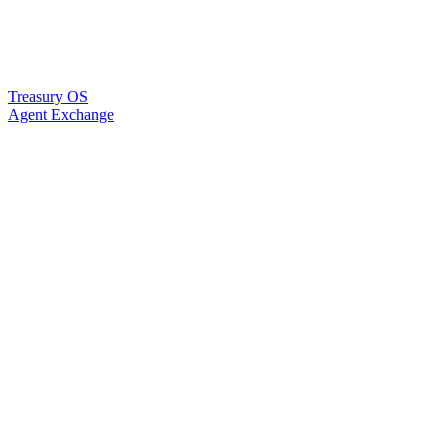
Treasury OS
Agent Exchange