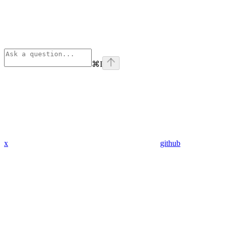
⌘
I
x
github