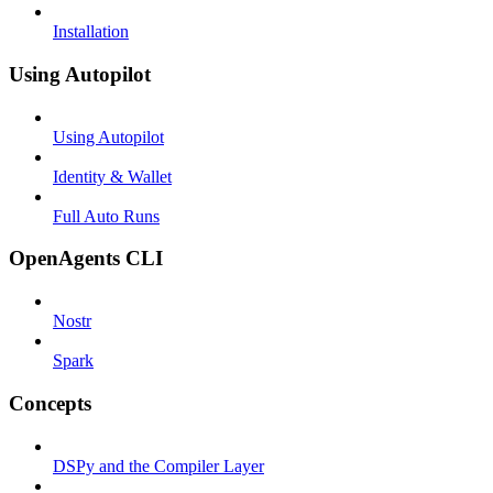
Installation
Using Autopilot
Using Autopilot
Identity & Wallet
Full Auto Runs
OpenAgents CLI
Nostr
Spark
Concepts
DSPy and the Compiler Layer