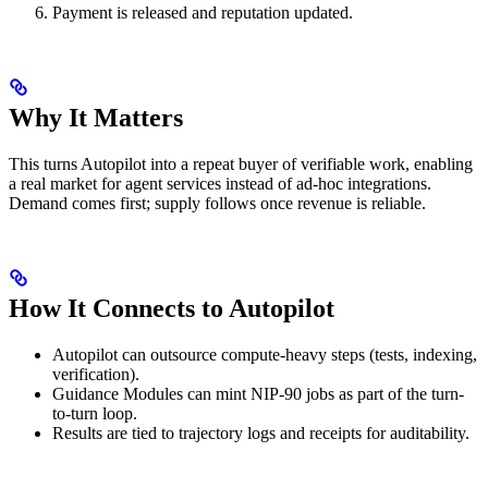
Payment is released and reputation updated.
Why It Matters
This turns Autopilot into a repeat buyer of verifiable work, enabling
a real market for agent services instead of ad-hoc integrations.
Demand comes first; supply follows once revenue is reliable.
How It Connects to Autopilot
Autopilot can outsource compute-heavy steps (tests, indexing,
verification).
Guidance Modules can mint NIP-90 jobs as part of the turn-
to-turn loop.
Results are tied to trajectory logs and receipts for auditability.