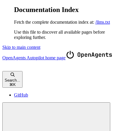
Documentation Index
Fetch the complete documentation index at:
/llms.txt
Use this file to discover all available pages before
exploring further.
Skip to main content
OpenAgents Autopilot
home page
Search...
⌘
K
GitHub