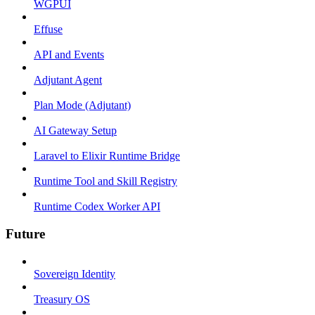
WGPUI
Effuse
API and Events
Adjutant Agent
Plan Mode (Adjutant)
AI Gateway Setup
Laravel to Elixir Runtime Bridge
Runtime Tool and Skill Registry
Runtime Codex Worker API
Future
Sovereign Identity
Treasury OS