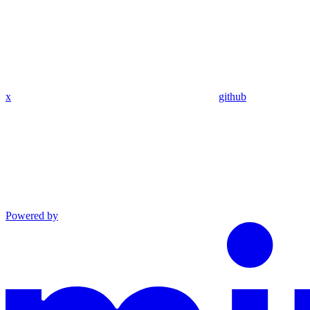
x
github
Powered by