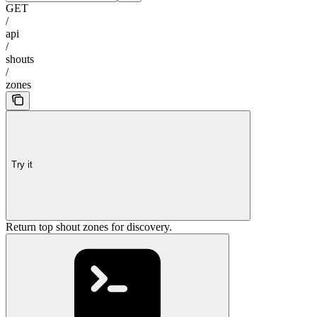
GET
/
api
/
shouts
/
zones
Try it
Return top shout zones for discovery.