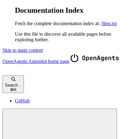
Documentation Index
Fetch the complete documentation index at:
/llms.txt
Use this file to discover all available pages before
exploring further.
Skip to main content
OpenAgents Autopilot
home page
Search...
⌘
K
GitHub