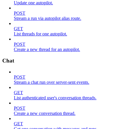
Update one autopilot.
POST
Stream a run via autopilot alias route.
GET
List threads for one autopilot.
POST
Create a new thread for an autopilot.
Chat
POST
Stream a chat run over server-sent events.
GET
List authenticated user's conversation threads.
POST
Create a new conversation thread.
GET
Get one conversation with messages and runs.