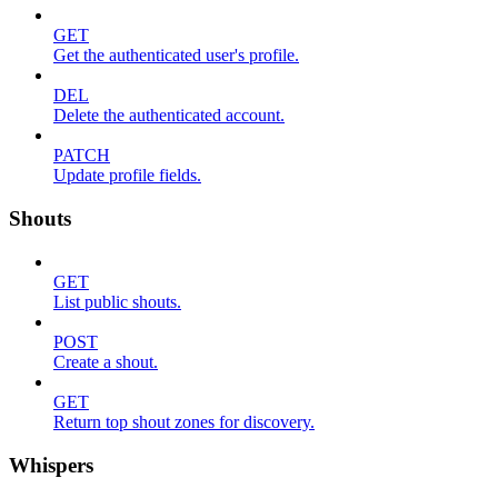
GET
Get the authenticated user's profile.
DEL
Delete the authenticated account.
PATCH
Update profile fields.
Shouts
GET
List public shouts.
POST
Create a shout.
GET
Return top shout zones for discovery.
Whispers