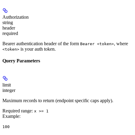
Authorization
string
header
required
Bearer authentication header of the form
, where
Bearer <token>
is your auth token.
<token>
Query Parameters
limit
integer
Maximum records to return (endpoint specific caps apply).
Required range
:
x >= 1
Example
:
100