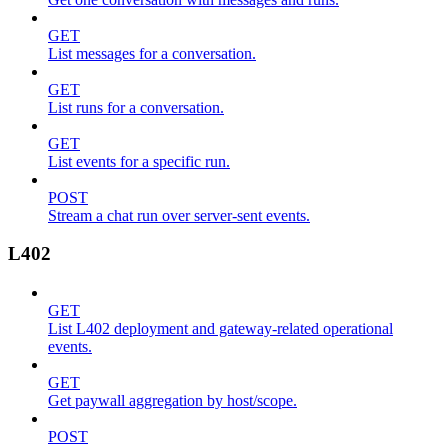
GET
List messages for a conversation.
GET
List runs for a conversation.
GET
List events for a specific run.
POST
Stream a chat run over server-sent events.
L402
GET
List L402 deployment and gateway-related operational
events.
GET
Get paywall aggregation by host/scope.
POST