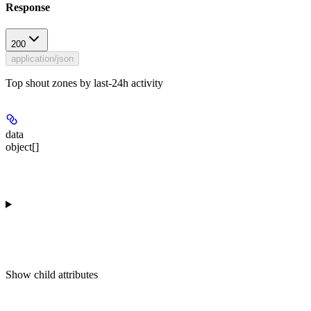
Response
200
application/json
Top shout zones by last-24h activity
data
object[]
Show
child attributes