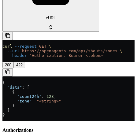
cURL
curl
 --request
 GET
 \
  --url
 https://openagents.com/api/shouts/zones
 \
  --header
 'Authorization: Bearer <token>'
200
422
{
  "data"
: [
    {
      "count24h"
: 
123
,
      "zone"
: 
"<string>"
    }
  ]
}
Authorizations