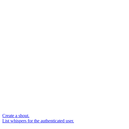
Create a shout.
List whispers for the authenticated user.