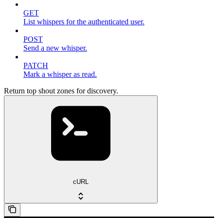
GET
List whispers for the authenticated user.
POST
Send a new whisper.
PATCH
Mark a whisper as read.
Return top shout zones for discovery.
cURL