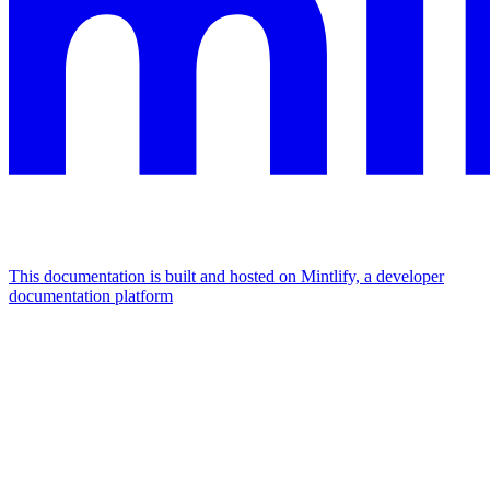
This documentation is built and hosted on Mintlify, a developer
documentation platform