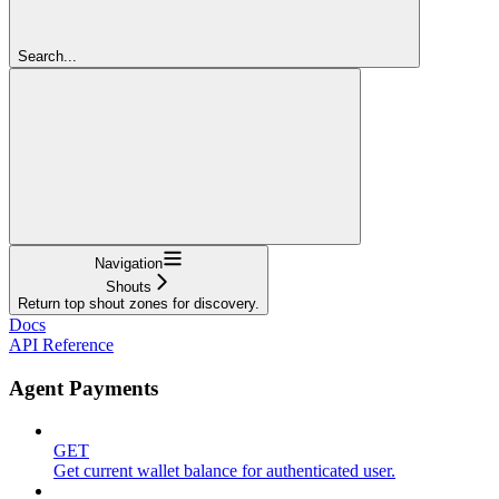
Search...
Navigation
Shouts
Return top shout zones for discovery.
Docs
API Reference
Agent Payments
GET
Get current wallet balance for authenticated user.