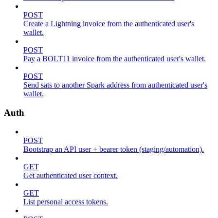
POST
Create a Lightning invoice from the authenticated user's
wallet.
POST
Pay a BOLT11 invoice from the authenticated user's wallet.
POST
Send sats to another Spark address from authenticated user's
wallet.
Auth
POST
Bootstrap an API user + bearer token (staging/automation).
GET
Get authenticated user context.
GET
List personal access tokens.