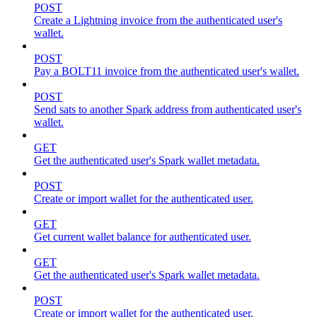
POST
Create a Lightning invoice from the authenticated user's
wallet.
POST
Pay a BOLT11 invoice from the authenticated user's wallet.
POST
Send sats to another Spark address from authenticated user's
wallet.
GET
Get the authenticated user's Spark wallet metadata.
POST
Create or import wallet for the authenticated user.
GET
Get current wallet balance for authenticated user.
GET
Get the authenticated user's Spark wallet metadata.
POST
Create or import wallet for the authenticated user.