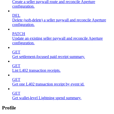
Create a seller paywall route and reconcile Aperture
configuration.
DEL
Delete (soft-delete) a seller paywall and reconcile Aperture
configuration.
PATCH
Update an existing seller paywall and reconcile Aperture
configuration.
GET
Get settlement-focused paid receipt summary.
GET
List L402 transaction receipts.
GET
Get one L402 transaction receipt by event id.
GET
Get wallet-level Lightning spend summary.
Profile