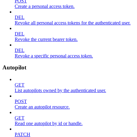
POST
Create a personal access token.
DEL
Revoke all personal access tokens for the authenticated user.
DEL
Revoke the current bearer token.
DEL
Revoke a specific personal access token.
Autopilot
GET
List autopilots owned by the authenticated user.
POST
Create an autopilot resource.
GET
Read one autopilot by id or handle.
PATCH