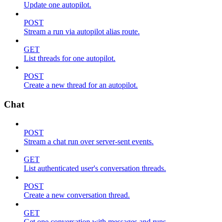
Update one autopilot.
POST
Stream a run via autopilot alias route.
GET
List threads for one autopilot.
POST
Create a new thread for an autopilot.
Chat
POST
Stream a chat run over server-sent events.
GET
List authenticated user's conversation threads.
POST
Create a new conversation thread.
GET
Get one conversation with messages and runs.