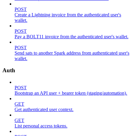
POST
Create a Lightning invoice from the authenticated user's
wallet.
POST
Pay a BOLT11 invoice from the authenticated user's wallet.
POST
Send sats to another Spark address from authenticated user's
wallet.
Auth
POST
Bootstrap an API user + bearer token (staging/automation).
GET
Get authenticated user context.
GET
List personal access tokens.