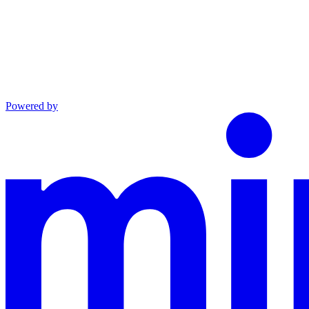
Powered by