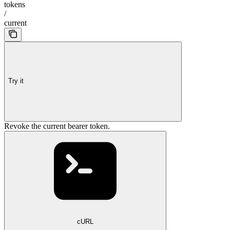
tokens
/
current
Try it
Revoke the current bearer token.
cURL