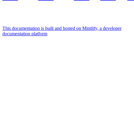
This documentation is built and hosted on Mintlify, a developer
documentation platform