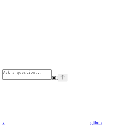
⌘
I
x
github