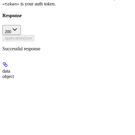
is your auth token.
<token>
Response
200
application/json
Successful response
data
object