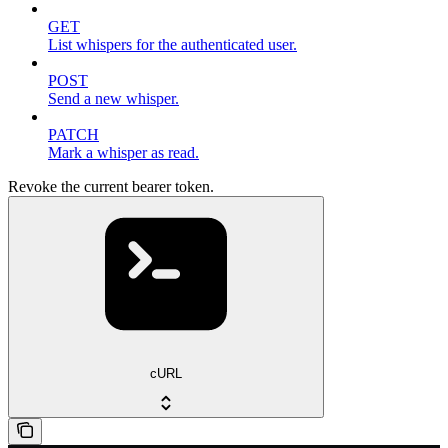
GET
List whispers for the authenticated user.
POST
Send a new whisper.
PATCH
Mark a whisper as read.
Revoke the current bearer token.
cURL