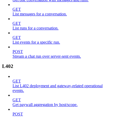
GET
List messages for a conversation.
GET
List runs for a conversation.
GET
List events for a specific run.
POST
Stream a chat run over server-sent events.
L402
GET
List L402 deployment and gateway-related operational
events.
GET
Get paywall aggregation by host/scope.
POST