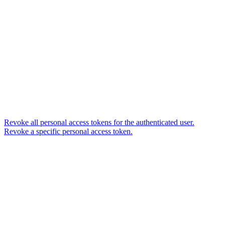
Revoke all personal access tokens for the authenticated user.
Revoke a specific personal access token.