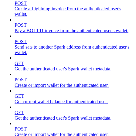
POST
Create a Lightning invoice from the authenticated user's
wallet.
POST
Pay a BOLT11 invoice from the authenticated user's wallet.
POST
Send sats to another Spark address from authenticated user's
wallet.
GET
Get the authenticated user's Spark wallet metadata.
POST
Create or import wallet for the authenticated user.
GET
Get current wallet balance for authenticated user.
GET
Get the authenticated user's Spark wallet metadata.
POST
Create or import wallet for the authenticated user.