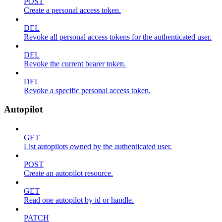
POST
Create a personal access token.
DEL
Revoke all personal access tokens for the authenticated user.
DEL
Revoke the current bearer token.
DEL
Revoke a specific personal access token.
Autopilot
GET
List autopilots owned by the authenticated user.
POST
Create an autopilot resource.
GET
Read one autopilot by id or handle.
PATCH