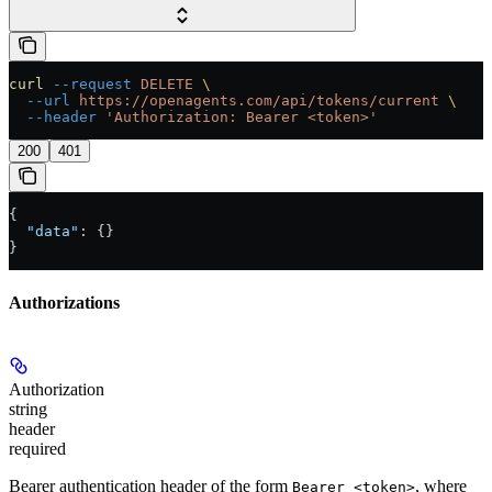
curl
 --request
 DELETE
 \
  --url
 https://openagents.com/api/tokens/current
 \
  --header
 'Authorization: Bearer <token>'
200
401
{
  "data"
: {}
}
Authorizations
Authorization
string
header
required
Bearer authentication header of the form
, where
Bearer <token>