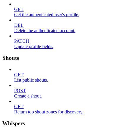
GET
Get the authenticated user's profile.
DEL
Delete the authenticated account.
PATCH
Update profile fields.
Shouts
GET
List public shouts.
POST
Create a shout.
GET
Return top shout zones for discovery.
Whispers