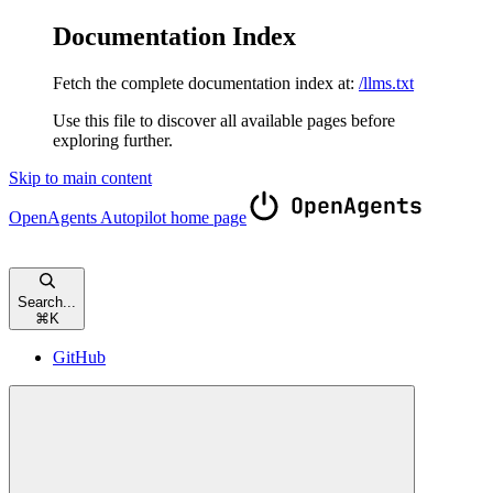
Documentation Index
Fetch the complete documentation index at:
/llms.txt
Use this file to discover all available pages before
exploring further.
Skip to main content
OpenAgents Autopilot
home page
Search...
⌘
K
GitHub