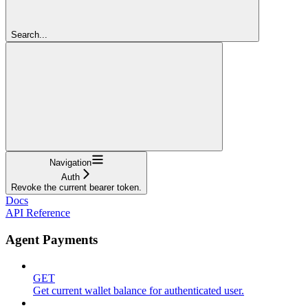
Search...
Navigation
Auth
Revoke the current bearer token.
Docs
API Reference
Agent Payments
GET
Get current wallet balance for authenticated user.