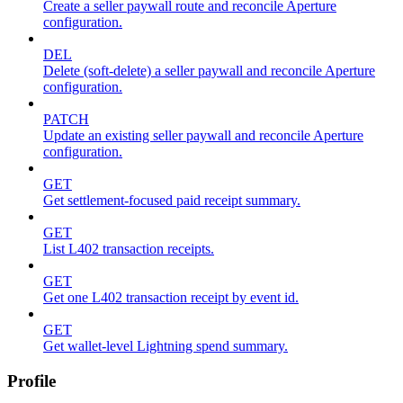
Create a seller paywall route and reconcile Aperture
configuration.
DEL
Delete (soft-delete) a seller paywall and reconcile Aperture
configuration.
PATCH
Update an existing seller paywall and reconcile Aperture
configuration.
GET
Get settlement-focused paid receipt summary.
GET
List L402 transaction receipts.
GET
Get one L402 transaction receipt by event id.
GET
Get wallet-level Lightning spend summary.
Profile