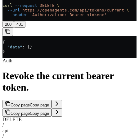
curl
 --request
 DELETE
 \
  --url
 https://openagents.com/api/tokens/current
 \
  --header
 'Authorization: Bearer <token>'
200
401
{
  "data"
: {}
}
Auth
Revoke the current bearer
token.
Copy page
Copy page
Copy page
Copy page
DELETE
/
api
/